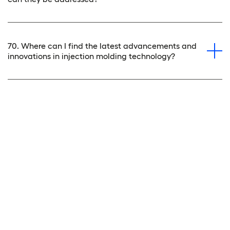
70. Where can I find the latest advancements and
innovations in injection molding technology?