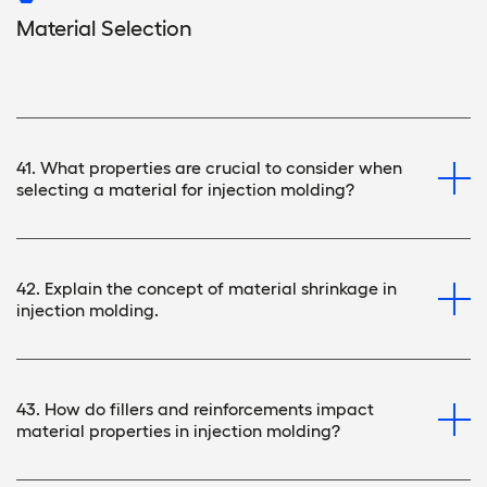
Material Selection
41. What properties are crucial to consider when
selecting a material for injection molding?
42. Explain the concept of material shrinkage in
injection molding.
43. How do fillers and reinforcements impact
material properties in injection molding?