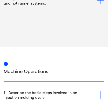
and hot runner systems.
Machine Operations
11. Describe the basic steps involved in an
injection molding cycle.