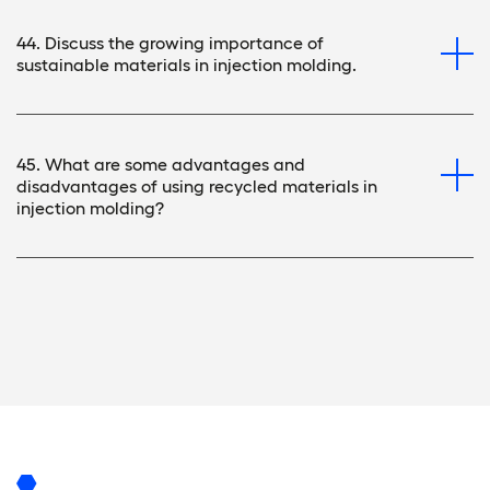
44. Discuss the growing importance of
sustainable materials in injection molding.
45. What are some advantages and
disadvantages of using recycled materials in
injection molding?