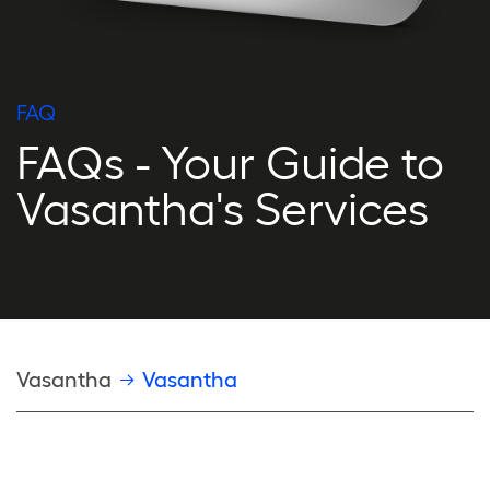
FAQ
FAQs - Your Guide to
Vasantha's Services
Breadcrumb
Vasantha
Vasantha