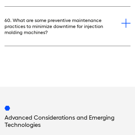
60. What are some preventive maintenance
practices to minimize downtime for injection
molding machines?
Advanced Considerations and Emerging
Technologies