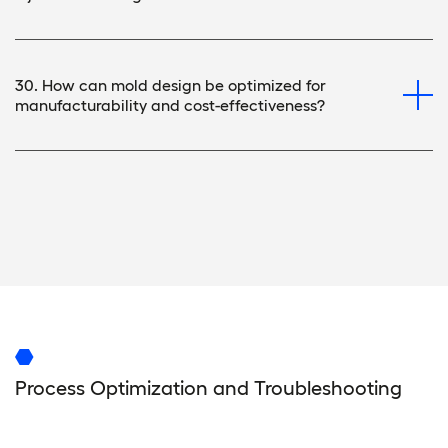
30. How can mold design be optimized for
manufacturability and cost-effectiveness?
Process Optimization and Troubleshooting