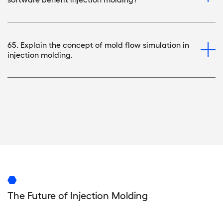
65. Explain the concept of mold flow simulation in
injection molding.
The Future of Injection Molding