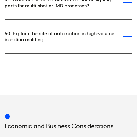
parts for multi-shot or IMD processes?
50. Explain the role of automation in high-volume
injection molding.
Economic and Business Considerations