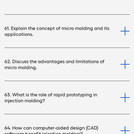
61. Explain the concept of micro molding and its
applications.
62. Discuss the advantages and limitations of
micro molding.
63. What is the role of rapid prototyping in
injection molding?
64. How can computer-aided design (CAD)
software benefit injection molding?