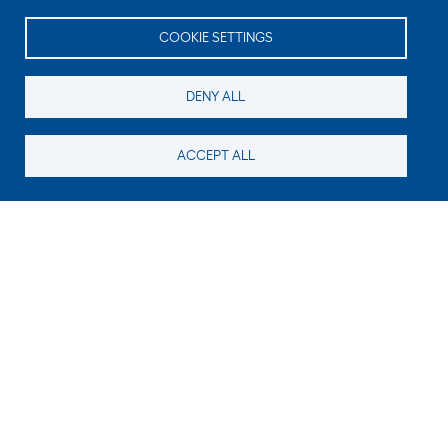
COOKIE SETTINGS
DENY ALL
ACCEPT ALL
Still looking for something?
Subscribe for new content
E-Mail
Code in the image