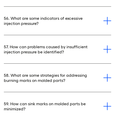
56. What are some indicators of excessive
injection pressure?
57. How can problems caused by insufficient
injection pressure be identified?
58. What are some strategies for addressing
burning marks on molded parts?
59. How can sink marks on molded parts be
minimized?