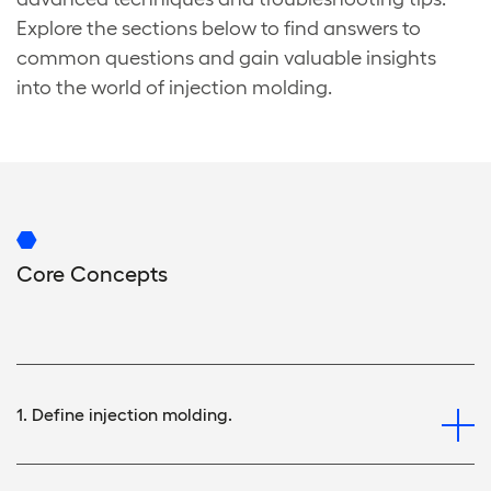
Explore the sections below to find answers to
common questions and gain valuable insights
into the world of injection molding.
Core Concepts
1. Define injection molding.