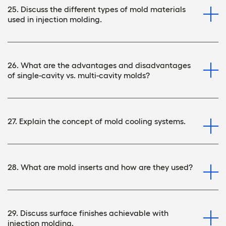
25. Discuss the different types of mold materials
used in injection molding.
26. What are the advantages and disadvantages
of single-cavity vs. multi-cavity molds?
27. Explain the concept of mold cooling systems.
28. What are mold inserts and how are they used?
29. Discuss surface finishes achievable with
injection molding.