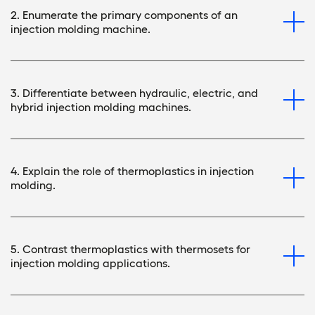
2. Enumerate the primary components of an
injection molding machine.
3. Differentiate between hydraulic, electric, and
hybrid injection molding machines.
4. Explain the role of thermoplastics in injection
molding.
5. Contrast thermoplastics with thermosets for
injection molding applications.