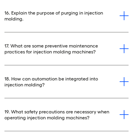
16. Explain the purpose of purging in injection
molding.
17. What are some preventive maintenance
practices for injection molding machines?
18. How can automation be integrated into
injection molding?
19. What safety precautions are necessary when
operating injection molding machines?