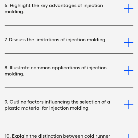
6. Highlight the key advantages of injection
molding.
7. Discuss the limitations of injection molding.
8. Illustrate common applications of injection
molding.
9. Outline factors influencing the selection of a
plastic material for injection molding.
10. Explain the distinction between cold runner