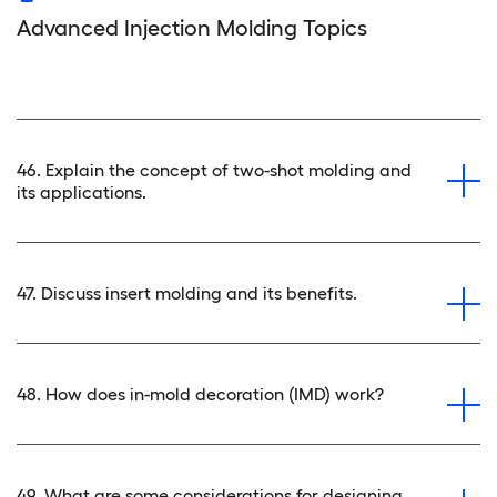
Advanced Injection Molding Topics
46. Explain the concept of two-shot molding and
its applications.
47. Discuss insert molding and its benefits.
48. How does in-mold decoration (IMD) work?
49. What are some considerations for designing