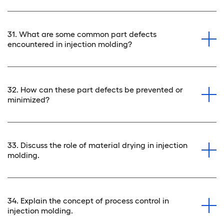
31. What are some common part defects
encountered in injection molding?
32. How can these part defects be prevented or
minimized?
33. Discuss the role of material drying in injection
molding.
34. Explain the concept of process control in
injection molding.