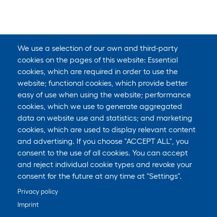
We use a selection of our own and third-party
cookies on the pages of this website: Essential
cookies, which are required in order to use the
website; functional cookies, which provide better
easy of use when using the website; performance
cookies, which we use to generate aggregated
data on website use and statistics; and marketing
cookies, which are used to display relevant content
and advertising. If you choose "ACCEPT ALL", you
consent to the use of all cookies. You can accept
and reject individual cookie types and revoke your
consent for the future at any time at "Settings".
Privacy policy
Imprint