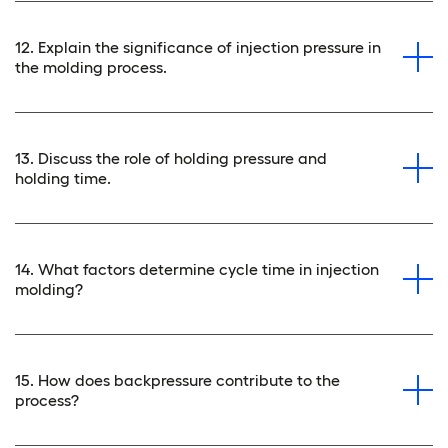
12. Explain the significance of injection pressure in
the molding process.
13. Discuss the role of holding pressure and
holding time.
14. What factors determine cycle time in injection
molding?
15. How does backpressure contribute to the
process?