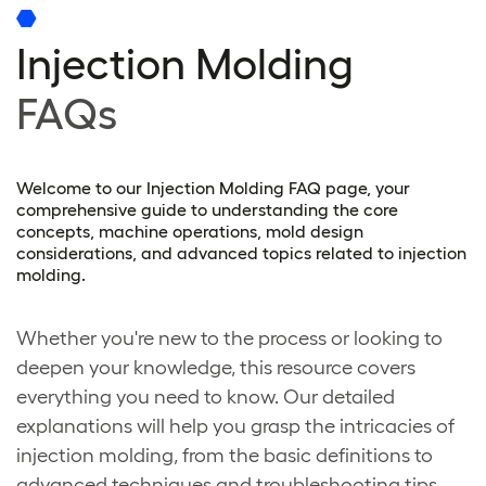
Injection Molding
FAQs
Welcome to our Injection Molding FAQ page, your
comprehensive guide to understanding the core
concepts, machine operations, mold design
considerations, and advanced topics related to injection
molding.
Whether you're new to the process or looking to
deepen your knowledge, this resource covers
everything you need to know. Our detailed
explanations will help you grasp the intricacies of
injection molding, from the basic definitions to
advanced techniques and troubleshooting tips.