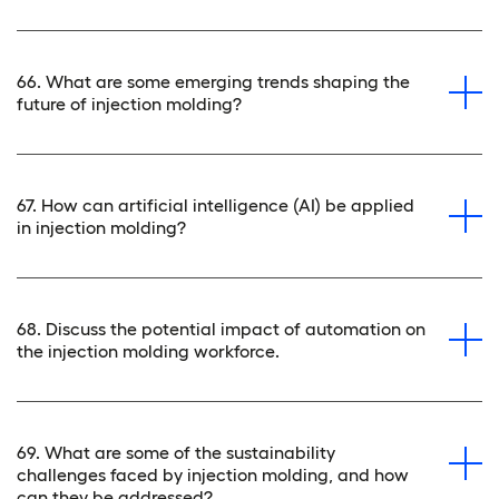
66. What are some emerging trends shaping the
future of injection molding?
67. How can artificial intelligence (AI) be applied
in injection molding?
68. Discuss the potential impact of automation on
the injection molding workforce.
69. What are some of the sustainability
challenges faced by injection molding, and how
can they be addressed?