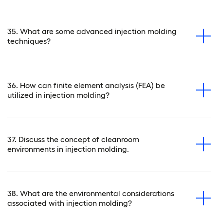
35. What are some advanced injection molding
techniques?
36. How can finite element analysis (FEA) be
utilized in injection molding?
37. Discuss the concept of cleanroom
environments in injection molding.
38. What are the environmental considerations
associated with injection molding?