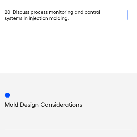
20. Discuss process monitoring and control
systems in injection molding.
Mold Design Considerations