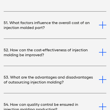
51. What factors influence the overall cost of an
injection molded part?
52. How can the cost-effectiveness of injection
molding be improved?
53. What are the advantages and disadvantages
of outsourcing injection molding?
54. How can quality control be ensured in
injection molding production?