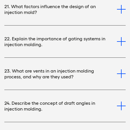
21. What factors influence the design of an
injection mold?
22. Explain the importance of gating systems in
injection molding.
23. What are vents in an injection molding
process, and why are they used?
24. Describe the concept of draft angles in
injection molding.