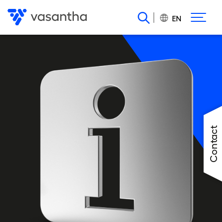
Skip
to
EN
main
content
Contact