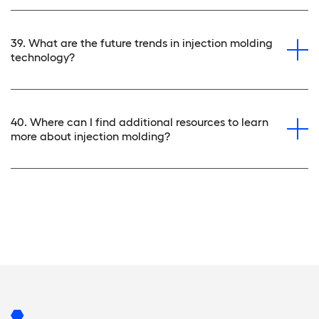
39. What are the future trends in injection molding
technology?
40. Where can I find additional resources to learn
more about injection molding?