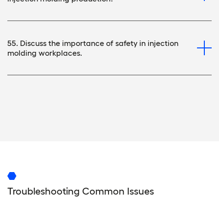
55. Discuss the importance of safety in injection
molding workplaces.
Troubleshooting Common Issues