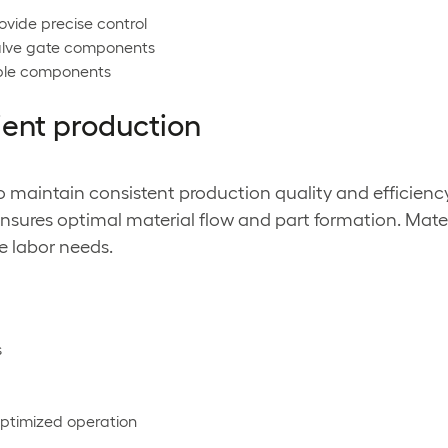
ovide precise control
valve gate components
able components
ient production
o maintain consistent production quality and efficienc
ensures optimal material flow and part formation. Mat
e labor needs.
s
optimized operation