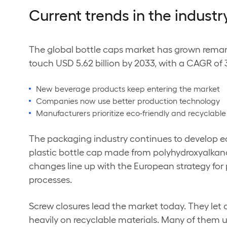
Current trends in the industr
The global bottle caps market has grown remark
touch USD 5.62 billion by 2033, with a CAGR of 
New beverage products keep entering the market
Companies now use better production technology
Manufacturers prioritize eco-friendly and recyclable
The packaging industry continues to develop eco
plastic bottle cap made from polyhydroxyalkano
changes line up with the European strategy for
processes.
Screw closures lead the market today. They let
heavily on recyclable materials. Many of them u