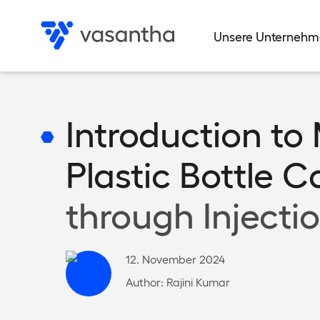
Direkt
zum
Unsere Unterneh
Inhalt
Data privacy
Data privacy
Data privacy
Data privacy
Data privacy
Privacy settings
Privacy settings
Privacy settings
Privacy settings
Privacy settings
Introduction to
Plastic Bottle 
through Injecti
12. November 2024
Author:
Rajini Kumar