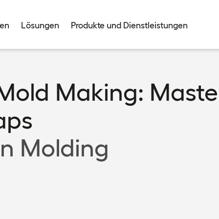
men
Lösungen
Produkte und Dienstleistungen
 Mold Making: Maste
Caps
on Molding