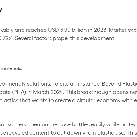
y
ably and reached USD 3.90 billion in 2023. Market expe
3.72%. Several factors propel this development:
 materials.
-friendly solutions. To cite an instance, Beyond Plast
ate (PHA) in March 2024. This breakthrough opens new 
 plastics that wants to create a circular economy with
 consumers open and reclose bottles easily while prot
se recycled content to cut down virgin plastic use. Th