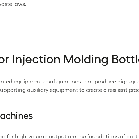
aste laws.
or Injection Molding Bott
sticated equipment configurations that produce high-q
pporting auxiliary equipment to create a resilient pr
machines
ed for high-volume output are the foundations of bott