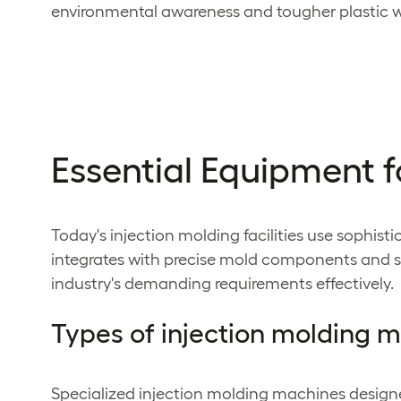
environmental awareness and tougher plastic w
Essential Equipment f
Today's injection molding facilities use sophi
integrates with precise mold components and su
industry's demanding requirements effectively.
Types of injection molding 
Specialized injection molding machines design