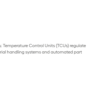
y. Temperature Control Units (TCUs) regulate
erial handling systems and automated part