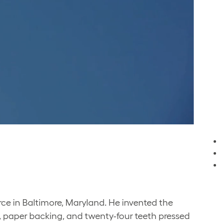
rce in Baltimore, Maryland. He invented the
l, paper backing, and twenty-four teeth pressed