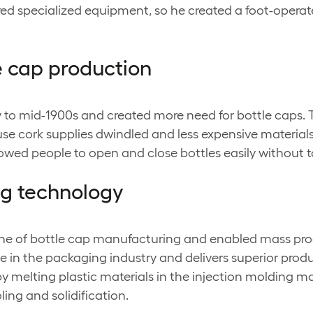
equired specialized equipment, so he created a foot-ope
le cap production
rly to mid-1900s and created more need for bottle cap
 cork supplies dwindled and less expensive materials
wed people to open and close bottles easily without t
ing technology
ne of bottle cap manufacturing and enabled mass produ
e in the packaging industry and delivers superior produ
 melting plastic materials in the injection molding ma
ing and solidification.