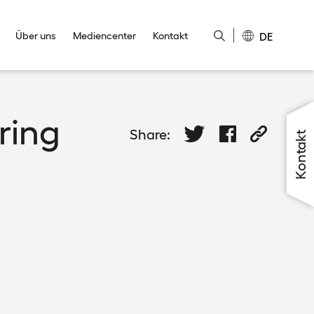
DE
Über uns
Mediencenter
Kontakt
Close
Close
Close
Close
Close
ring
Share:
Kontakt