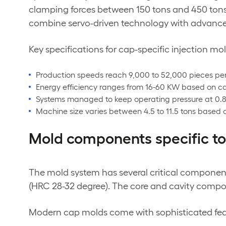
clamping forces between 150 tons and 450 tons
combine servo-driven technology with advanced 
Key specifications for cap-specific injection m
Production speeds reach 9,000 to 52,000 pieces pe
Energy efficiency ranges from 16-60 KW based on ca
Systems managed to keep operating pressure at 0.
Machine size varies between 4.5 to 11.5 tons based
Mold components specific to
The mold system has several critical component
(HRC 28-32 degree). The core and cavity comp
Modern cap molds come with sophisticated feat