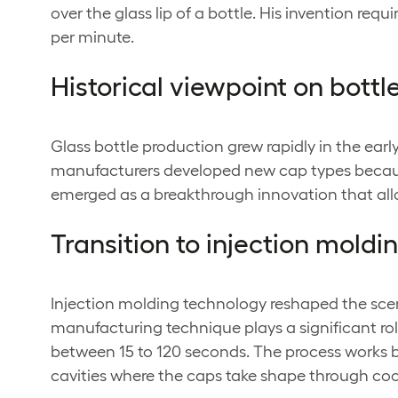
over the glass lip of a bottle. His invention r
per minute.
Historical viewpoint on bott
Glass bottle production grew rapidly in the ea
manufacturers developed new cap types because
emerged as a breakthrough innovation that allo
Transition to injection mold
Injection molding technology reshaped the sce
manufacturing technique plays a significant rol
between 15 to 120 seconds. The process works by
cavities where the caps take shape through cool