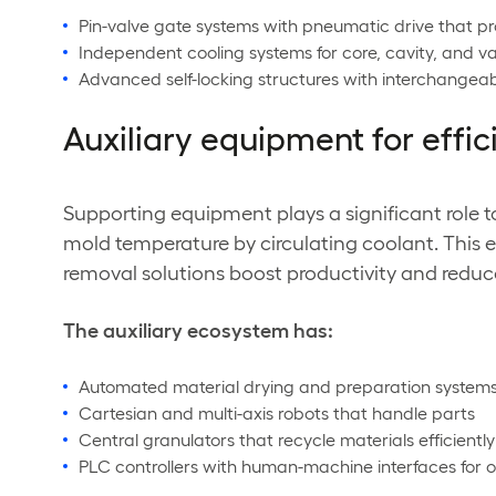
Pin-valve gate systems with pneumatic drive that pr
Independent cooling systems for core, cavity, and 
Advanced self-locking structures with interchange
Auxiliary equipment for effic
Supporting equipment plays a significant role t
mold temperature by circulating coolant. This 
removal solutions boost productivity and reduc
The auxiliary ecosystem has:
Automated material drying and preparation system
Cartesian and multi-axis robots that handle parts
Central granulators that recycle materials efficiently
PLC controllers with human-machine interfaces for 