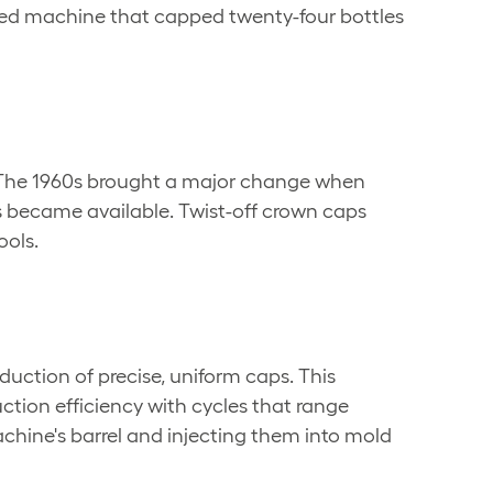
rated machine that capped twenty-four bottles
s. The 1960s brought a major change when
 became available. Twist-off crown caps
ools.
ction of precise, uniform caps. This
ction efficiency with cycles that range
chine's barrel and injecting them into mold