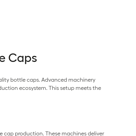
le Caps
uality bottle caps. Advanced machinery
oduction ecosystem. This setup meets the
le cap production. These machines deliver