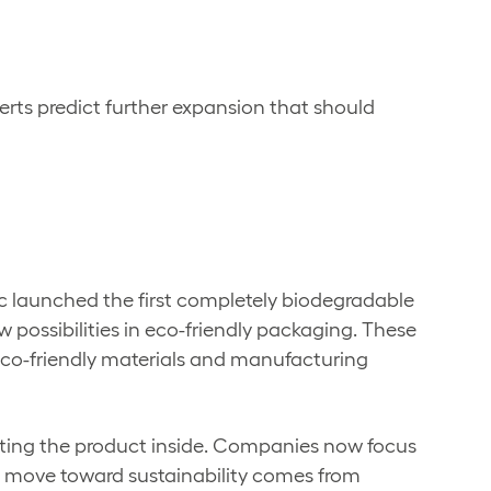
rts predict further expansion that should
ic launched the first completely biodegradable
possibilities in eco-friendly packaging. These
 eco-friendly materials and manufacturing
ecting the product inside. Companies now focus
is move toward sustainability comes from