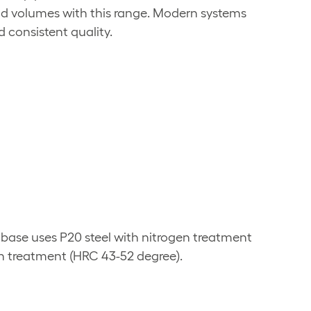
nd volumes with this range. Modern systems
 consistent quality.
 base uses P20 steel with nitrogen treatment
h treatment (HRC 43-52 degree).