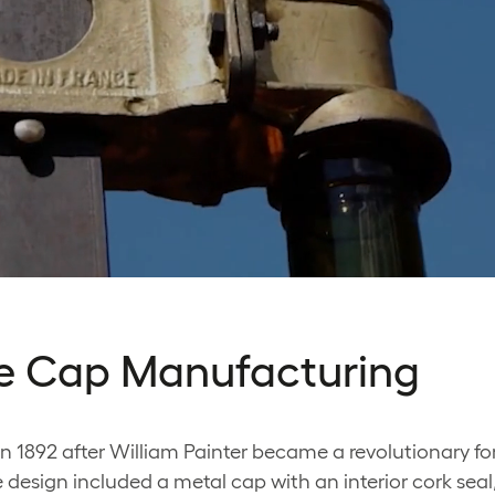
tle Cap Manufacturing
n 1892 after William Painter became a revolutionary fo
 design included a metal cap with an interior cork sea