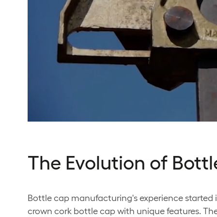
The Evolution of Bot
Bottle cap manufacturing's experience started i
crown cork bottle cap with unique features. The