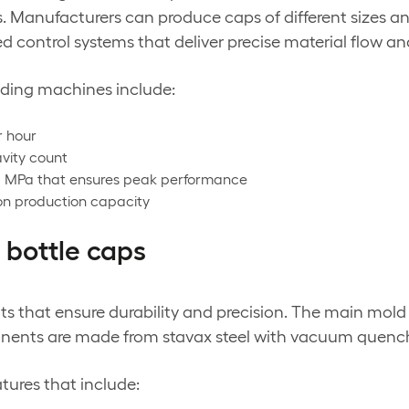
. Manufacturers can produce caps of different sizes a
control systems that deliver precise material flow and
olding machines include:
r hour
vity count
8 MPa that ensures peak performance
 on production capacity
 bottle caps
s that ensure durability and precision. The main mold
onents are made from stavax steel with vacuum quenc
ures that include: