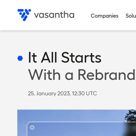
Skip
to
Companies
Solu
main
Data privacy
Data privacy
Data privacy
Data privacy
Data privacy
Privacy settings
Privacy settings
Privacy settings
Privacy settings
Privacy settings
content
It All Starts
With a Rebrand
25. January 2023, 12:30 UTC