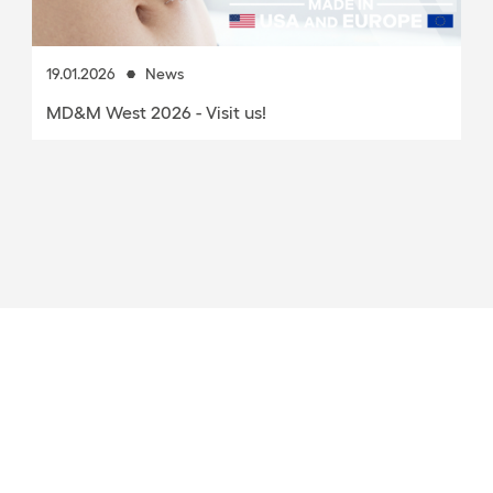
8.05.2025
News
PLA as an alternative for mass-produced medical
products?