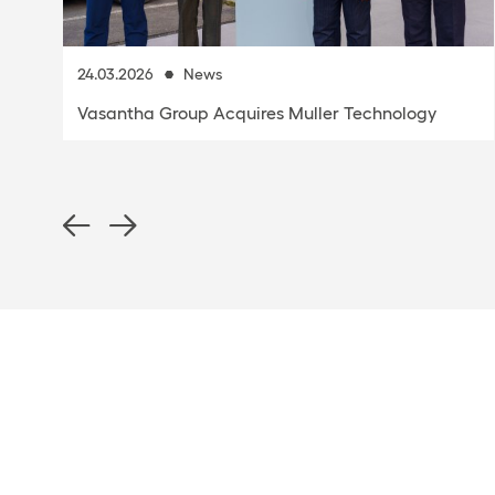
1.10.2025
Premiere at K 2025: