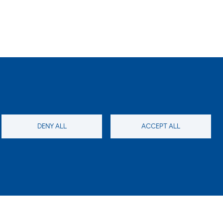
DENY ALL
ACCEPT ALL