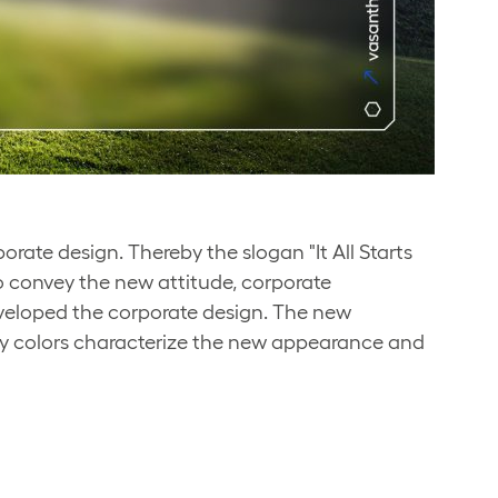
ate design. Thereby the slogan "It All Starts
to convey the new attitude, corporate
veloped the corporate design. The new
y colors characterize the new appearance and