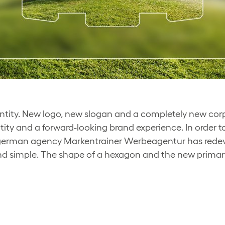
ity. New logo, new slogan and a completely new corpor
ntity and a forward-looking brand experience. In order 
e german agency Markentrainer Werbeagentur has rede
 simple. The shape of a hexagon and the new primar