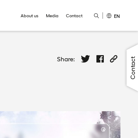
EN
About us
Media
Contact
Close
Close
Close
Close
Close
Share:
Contact