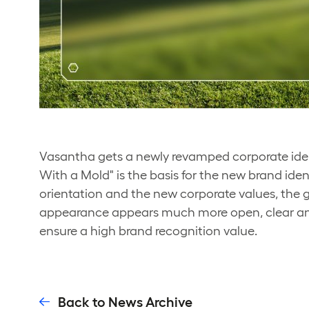
Vasantha gets a newly revamped corporate ident
With a Mold" is the basis for the new brand ide
orientation and the new corporate values, th
appearance appears much more open, clear and
ensure a high brand recognition value.
Back to News Archive