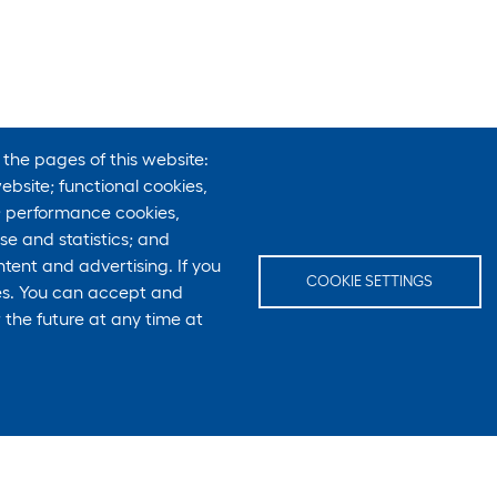
 the pages of this website:
ebsite; functional cookies,
; performance cookies,
e and statistics; and
tent and advertising. If you
COOKIE SETTINGS
ies. You can accept and
 the future at any time at
E-Mail