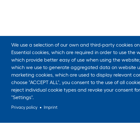
We use a selection of our own and third-party cookies on
Essential cookies, which are required in order to use the w
which provide better easy of use when using the website
which we use to generate aggregated data on website us
marketing cookies, which are used to display relevant con
choose "ACCEPT ALL", you consent to the use of all cook
reject individual cookie types and revoke your consent for
"Settings".
Privacy policy
Imprint