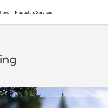
tions
Products & Services
ing