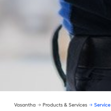
Breadcrumb
Vasantha
Products & Services
Service