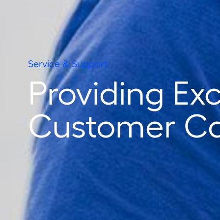
Service & Support
Providing Ex
Customer C