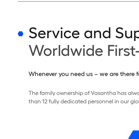
Service and Su
Worldwide First
Whenever you need us – we are there f
The family ownership of Vasantha has alwa
than 12 fully dedicated personnel in our glo