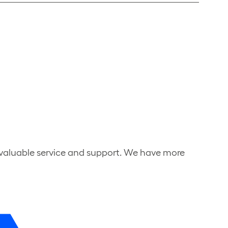
nvaluable service and support. We have more