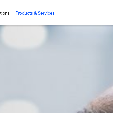
tions
Products & Services