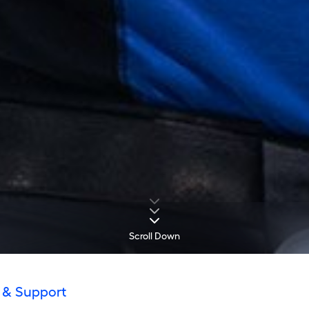
Scroll Down
 & Support