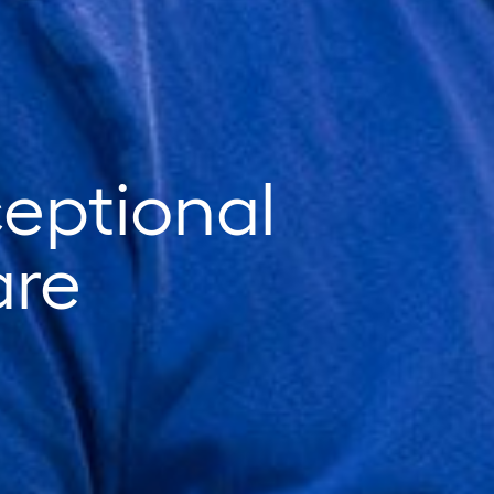
ceptional
are