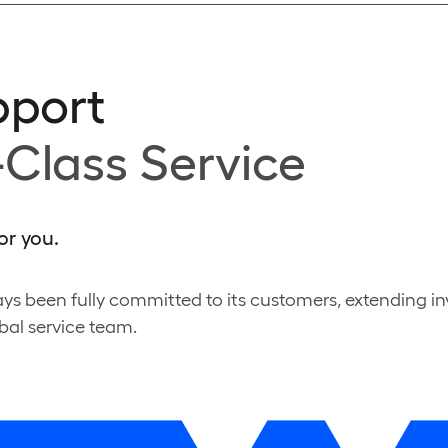
pport
-Class Service
or you.
ys been fully committed to its customers, extending i
bal service team.