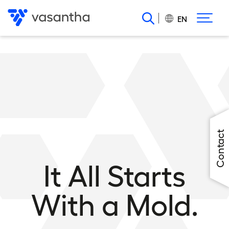
Skip
to
EN
main
content
Contact
It All Starts
With a Mold.