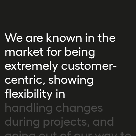
We are known in the
market for being
extremely customer-
centric, showing
flexibility in
handling changes
during projects, and
going out of our way to