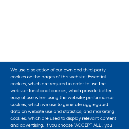
We use a selection of our own and third-party
cookies on the pages of this website: Essential
cookies, which are required in order to use the
website; functional cookies, which provide better
easy of use when using the website; performance
cookies, which we use to generate aggregated
data on website use and statistics; and marketing
cookies, which are used to display relevant content
and advertising. If you choose "ACCEPT ALL", you