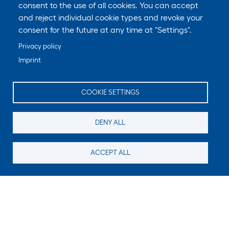
consent to the use of all cookies. You can accept
and reject individual cookie types and revoke your
consent for the future at any time at "Settings".
Privacy policy
Imprint
COOKIE SETTINGS
DENY ALL
ACCEPT ALL
Still looking for something?
Subscribe for new content