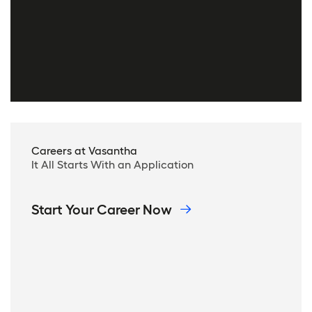
Careers at Vasantha
It All Starts With an Application
Start Your Career Now