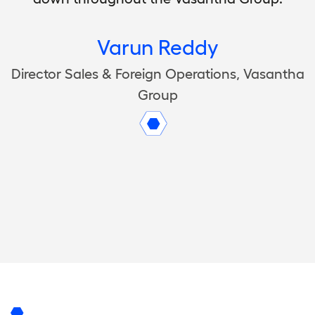
Varun Reddy
Director Sales & Foreign Operations, Vasantha
Group