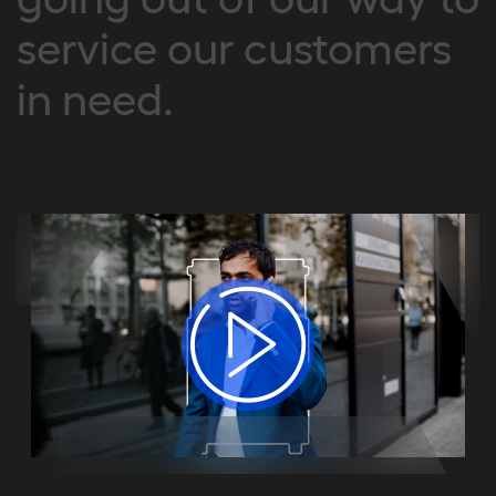
service our customers
in need.