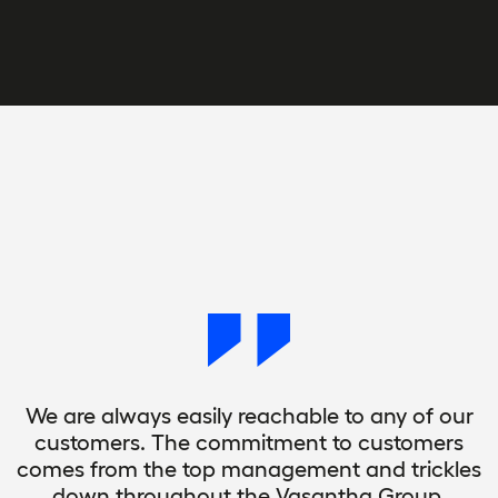
We are always easily reachable to any of our
customers. The commitment to customers
comes from the top management and trickles
down throughout the Vasantha Group.