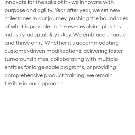
innovate for the sake of it - we innovate with
purpose and agility. Year after year, we set new
milestones in our journey, pushing the boundaries
of what is possible. In the ever-evolving plastics
industry, adaptability is key. We embrace change
and thrive on it. Whether it's accommodating
customer-driven modifications, delivering faster
turnaround times, collaborating with multiple
entities for large-scale programs, or providing
comprehensive product training, we remain
flexible in our approach.