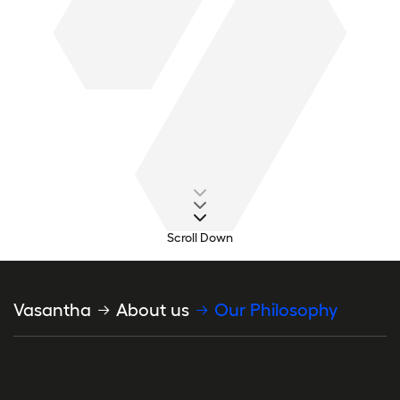
Scroll Down
Breadcrumb
Vasantha
About us
Our Philosophy