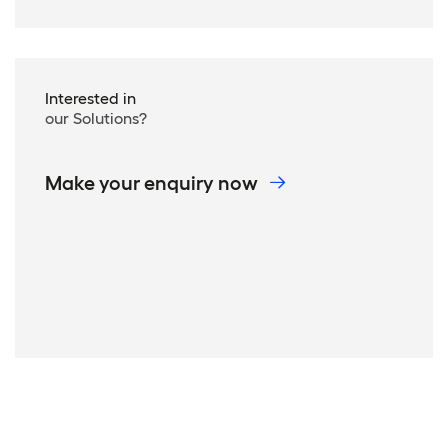
Interested in
our Solutions?
Make your enquiry now