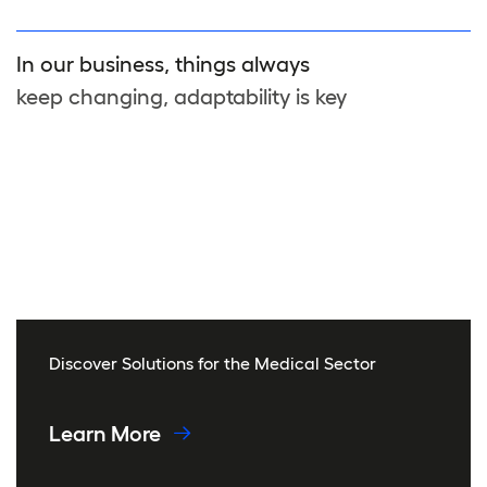
In our business, things always
keep changing, adaptability is key
Discover Solutions for the Medical Sector
Learn More