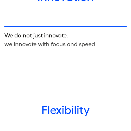
We do not just innovate,
we Innovate with focus and speed
Flexibility