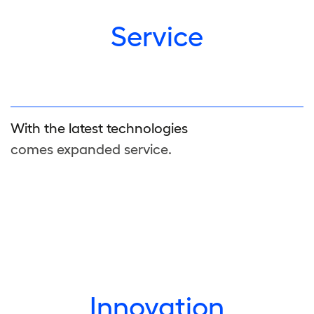
Service
With the latest technologies
comes expanded service.
Innovation