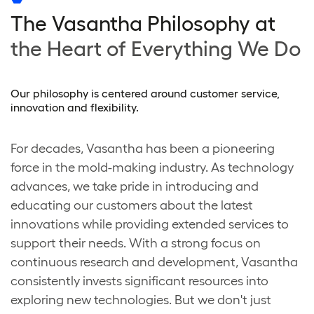
The Vasantha Philosophy at
the Heart of Everything We Do
Our philosophy is centered around customer service,
innovation and flexibility.
For decades, Vasantha has been a pioneering
force in the mold-making industry. As technology
advances, we take pride in introducing and
educating our customers about the latest
innovations while providing extended services to
support their needs. With a strong focus on
continuous research and development, Vasantha
consistently invests significant resources into
exploring new technologies. But we don't just