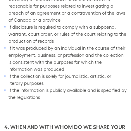
reasonable for purposes related to investigating a
breach of an agreement or a contravention of the laws
of Canada or a province
If disclosure is required to comply with a subpoena,
warrant, court order, or rules of the court relating to the
production of records
If it was produced by an individual in the course of their
employment, business, or profession and the collection
is consistent with the purposes for which the
information was produced
If the collection is solely for journalistic, artistic, or
literary purposes
If the information is publicly available and is specified by
the regulations
4. WHEN AND WITH WHOM DO WE SHARE YOUR