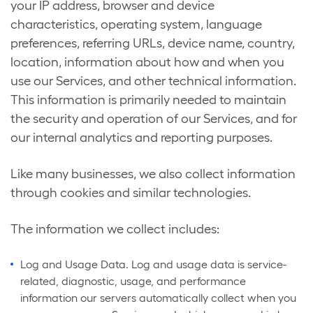
your IP address, browser and device
characteristics, operating system, language
preferences, referring URLs, device name, country,
location, information about how and when you
use our Services, and other technical information.
This information is primarily needed to maintain
the security and operation of our Services, and for
our internal analytics and reporting purposes.
Like many businesses, we also collect information
through cookies and similar technologies.
The information we collect includes:
Log and Usage Data. Log and usage data is service-
related, diagnostic, usage, and performance
information our servers automatically collect when you