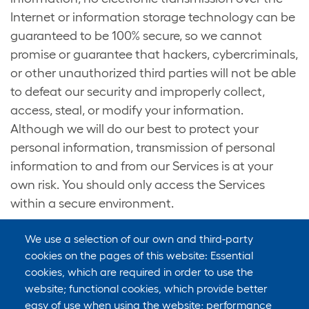
Internet or information storage technology can be
guaranteed to be 100% secure, so we cannot
promise or guarantee that hackers, cybercriminals,
or other unauthorized third parties will not be able
to defeat our security and improperly collect,
access, steal, or modify your information.
Although we will do our best to protect your
personal information, transmission of personal
information to and from our Services is at your
own risk. You should only access the Services
within a secure environment.
We use a selection of our own and third-party
cookies on the pages of this website: Essential
cookies, which are required in order to use the
9. DO WE COLLECT INFORMATION FROM
website; functional cookies, which provide better
MINORS?
easy of use when using the website; performance