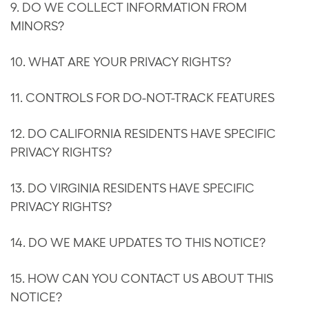
9. DO WE COLLECT INFORMATION FROM
MINORS?
10. WHAT ARE YOUR PRIVACY RIGHTS?
11. CONTROLS FOR DO-NOT-TRACK FEATURES
12. DO CALIFORNIA RESIDENTS HAVE SPECIFIC
PRIVACY RIGHTS?
13. DO VIRGINIA RESIDENTS HAVE SPECIFIC
PRIVACY RIGHTS?
14. DO WE MAKE UPDATES TO THIS NOTICE?
15. HOW CAN YOU CONTACT US ABOUT THIS
NOTICE?