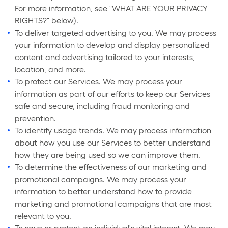
For more information, see "WHAT ARE YOUR PRIVACY
RIGHTS?" below).
To deliver targeted advertising to you. We may process
your information to develop and display personalized
content and advertising tailored to your interests,
location, and more.
To protect our Services. We may process your
information as part of our efforts to keep our Services
safe and secure, including fraud monitoring and
prevention.
To identify usage trends. We may process information
about how you use our Services to better understand
how they are being used so we can improve them.
To determine the effectiveness of our marketing and
promotional campaigns. We may process your
information to better understand how to provide
marketing and promotional campaigns that are most
relevant to you.