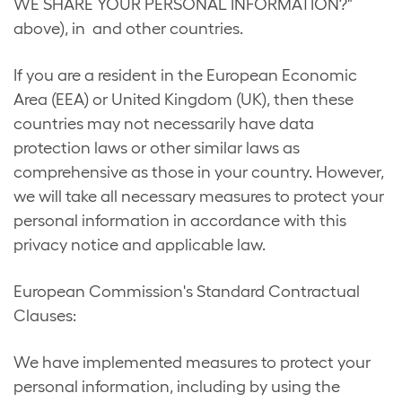
WE SHARE YOUR PERSONAL INFORMATION?"
above), in and other countries.
If you are a resident in the European Economic
Area (EEA) or United Kingdom (UK), then these
countries may not necessarily have data
protection laws or other similar laws as
comprehensive as those in your country. However,
we will take all necessary measures to protect your
personal information in accordance with this
privacy notice and applicable law.
European Commission's Standard Contractual
Clauses:
We have implemented measures to protect your
personal information, including by using the