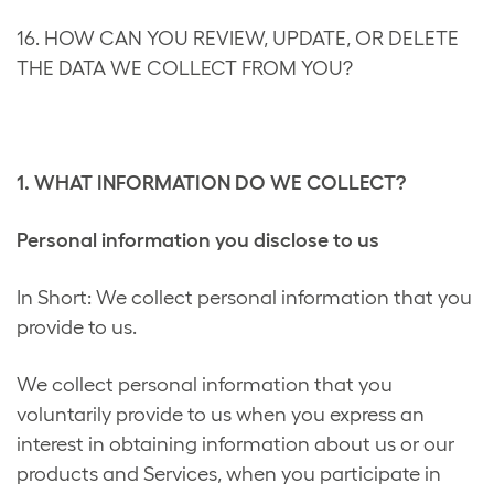
16. HOW CAN YOU REVIEW, UPDATE, OR DELETE
THE DATA WE COLLECT FROM YOU?
1. WHAT INFORMATION DO WE COLLECT?
Personal information you disclose to us
In Short: We collect personal information that you
provide to us.
We collect personal information that you
voluntarily provide to us when you express an
interest in obtaining information about us or our
products and Services, when you participate in