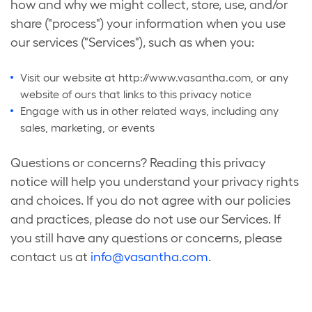
how and why we might collect, store, use, and/or
share ("process") your information when you use
our services ("Services"), such as when you:
Visit our website at http://www.vasantha.com, or any
website of ours that links to this privacy notice
Engage with us in other related ways, including any
sales, marketing, or events
Questions or concerns? Reading this privacy
notice will help you understand your privacy rights
and choices. If you do not agree with our policies
and practices, please do not use our Services. If
you still have any questions or concerns, please
contact us at
info@vasantha.com
.