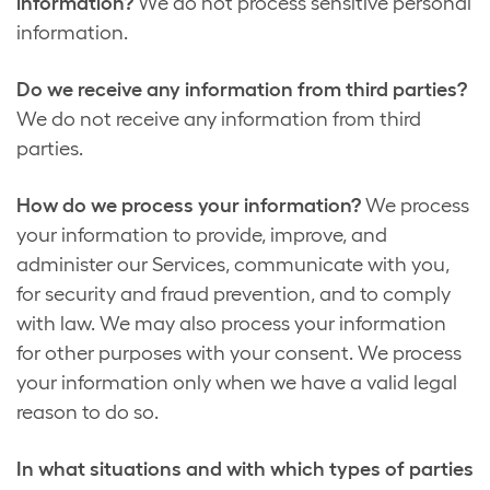
information?
We do not process sensitive personal
information.
Do we receive any information from third parties?
We do not receive any information from third
parties.
How do we process your information?
We process
your information to provide, improve, and
administer our Services, communicate with you,
for security and fraud prevention, and to comply
with law. We may also process your information
for other purposes with your consent. We process
your information only when we have a valid legal
reason to do so.
In what situations and with which types of parties