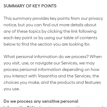
SUMMARY OF KEY POINTS
This summary provides key points from our privacy
notice, but you can find out more details about
any of these topics by clicking the link following
each key point or by using our table of contents
below to find the section you are looking for.
What personal information do we process? When
you visit, use, or navigate our Services, we may
process personal information depending on how
you interact with Vasantha and the Services, the
choices you make, and the products and features
you use.
Do we process any sensitive personal