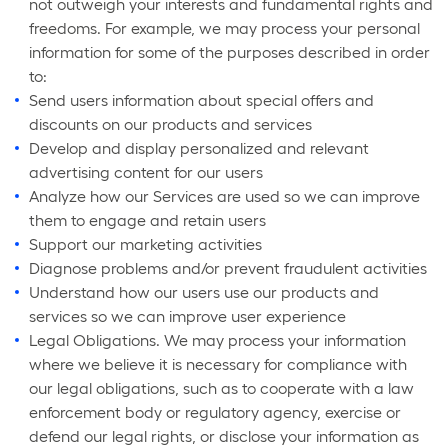
not outweigh your interests and fundamental rights and
freedoms. For example, we may process your personal
information for some of the purposes described in order
to:
Send users information about special offers and
discounts on our products and services
Develop and display personalized and relevant
advertising content for our users
Analyze how our Services are used so we can improve
them to engage and retain users
Support our marketing activities
Diagnose problems and/or prevent fraudulent activities
Understand how our users use our products and
services so we can improve user experience
Legal Obligations. We may process your information
where we believe it is necessary for compliance with
our legal obligations, such as to cooperate with a law
enforcement body or regulatory agency, exercise or
defend our legal rights, or disclose your information as