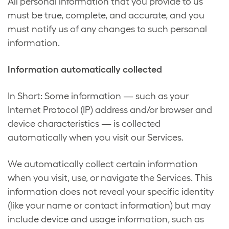
All personal information that you provide to us
must be true, complete, and accurate, and you
must notify us of any changes to such personal
information.
Information automatically collected
In Short: Some information — such as your
Internet Protocol (IP) address and/or browser and
device characteristics — is collected
automatically when you visit our Services.
We automatically collect certain information
when you visit, use, or navigate the Services. This
information does not reveal your specific identity
(like your name or contact information) but may
include device and usage information, such as