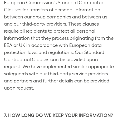
European Commission's Standard Contractual
Clauses for transfers of personal information
between our group companies and between us
and our third-party providers. These clauses
require all recipients to protect all personal
information that they process originating from the
EEA or UK in accordance with European data
protection laws and regulations. Our Standard
Contractual Clauses can be provided upon
request. We have implemented similar appropriate
safeguards with our third-party service providers
and partners and further details can be provided
upon request.
7. HOW LONG DO WE KEEP YOUR INFORMATION?