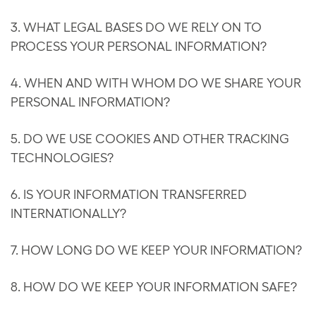
3. WHAT LEGAL BASES DO WE RELY ON TO
PROCESS YOUR PERSONAL INFORMATION?
4. WHEN AND WITH WHOM DO WE SHARE YOUR
PERSONAL INFORMATION?
5. DO WE USE COOKIES AND OTHER TRACKING
TECHNOLOGIES?
6. IS YOUR INFORMATION TRANSFERRED
INTERNATIONALLY?
7. HOW LONG DO WE KEEP YOUR INFORMATION?
8. HOW DO WE KEEP YOUR INFORMATION SAFE?