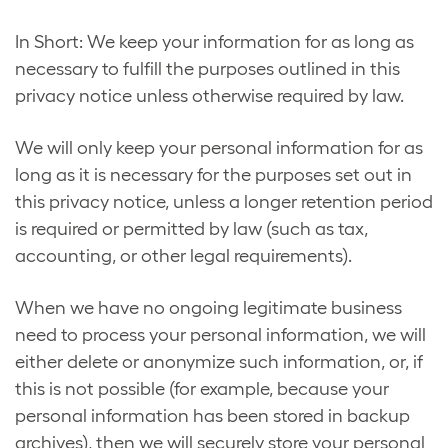
In Short: We keep your information for as long as
necessary to fulfill the purposes outlined in this
privacy notice unless otherwise required by law.
We will only keep your personal information for as
long as it is necessary for the purposes set out in
this privacy notice, unless a longer retention period
is required or permitted by law (such as tax,
accounting, or other legal requirements).
When we have no ongoing legitimate business
need to process your personal information, we will
either delete or anonymize such information, or, if
this is not possible (for example, because your
personal information has been stored in backup
archives), then we will securely store your personal