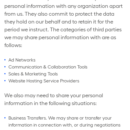
personal information with any organization apart
from us. They also commit to protect the data
they hold on our behalf and to retain it for the
period we instruct. The categories of third parties
we may share personal information with are as
follows:
Ad Networks
Communication & Collaboration Tools
Sales & Marketing Tools
Website Hosting Service Providers
We also may need to share your personal
information in the following situations:
Business Transfers. We may share or transfer your
information in connection with, or during negotiations