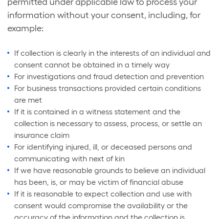
permitted under applicable law to process your
information without your consent, including, for
example:
If collection is clearly in the interests of an individual and
consent cannot be obtained in a timely way
For investigations and fraud detection and prevention
For business transactions provided certain conditions
are met
If it is contained in a witness statement and the
collection is necessary to assess, process, or settle an
insurance claim
For identifying injured, ill, or deceased persons and
communicating with next of kin
If we have reasonable grounds to believe an individual
has been, is, or may be victim of financial abuse
If it is reasonable to expect collection and use with
consent would compromise the availability or the
accuracy of the information and the collection is