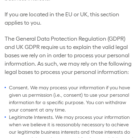
If you are located in the EU or UK, this section
applies to you.
The General Data Protection Regulation (GDPR)
and UK GDPR require us to explain the valid legal
bases we rely on in order to process your personal
information. As such, we may rely on the following
legal bases to process your personal information:
Consent. We may process your information if you have
given us permission (i.e., consent) to use your personal
information for a specific purpose. You can withdraw
your consent at any time.
Legitimate Interests. We may process your information
when we believe it is reasonably necessary to achieve
our legitimate business interests and those interests do