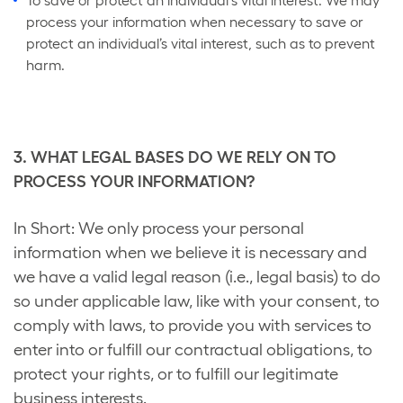
To save or protect an individual's vital interest. We may
process your information when necessary to save or
protect an individual’s vital interest, such as to prevent
harm.
3. WHAT LEGAL BASES DO WE RELY ON TO
PROCESS YOUR INFORMATION?
In Short: We only process your personal
information when we believe it is necessary and
we have a valid legal reason (i.e., legal basis) to do
so under applicable law, like with your consent, to
comply with laws, to provide you with services to
enter into or fulfill our contractual obligations, to
protect your rights, or to fulfill our legitimate
business interests.