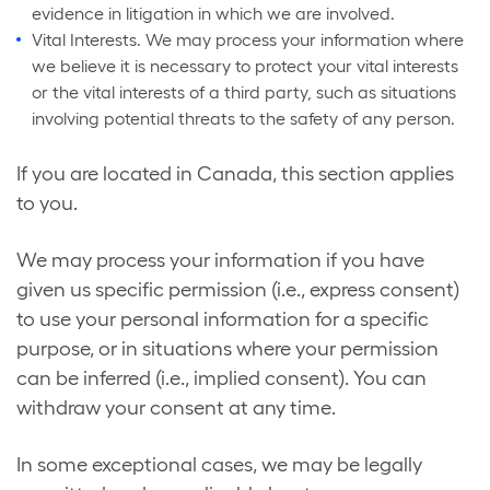
evidence in litigation in which we are involved.
Vital Interests. We may process your information where
we believe it is necessary to protect your vital interests
or the vital interests of a third party, such as situations
involving potential threats to the safety of any person.
If you are located in Canada, this section applies
to you.
We may process your information if you have
given us specific permission (i.e., express consent)
to use your personal information for a specific
purpose, or in situations where your permission
can be inferred (i.e., implied consent). You can
withdraw your consent at any time.
In some exceptional cases, we may be legally