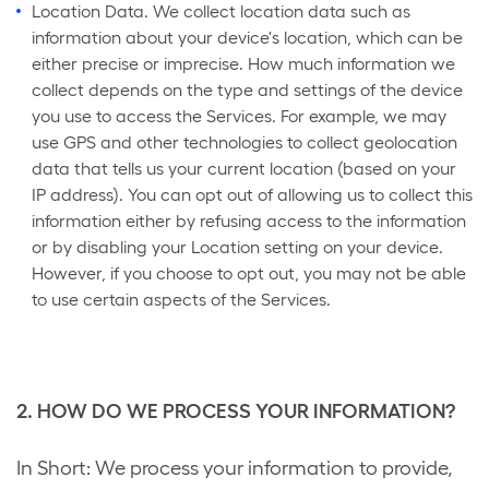
Location Data. We collect location data such as
information about your device's location, which can be
either precise or imprecise. How much information we
collect depends on the type and settings of the device
you use to access the Services. For example, we may
use GPS and other technologies to collect geolocation
data that tells us your current location (based on your
IP address). You can opt out of allowing us to collect this
information either by refusing access to the information
or by disabling your Location setting on your device.
However, if you choose to opt out, you may not be able
to use certain aspects of the Services.
2. HOW DO WE PROCESS YOUR INFORMATION?
In Short: We process your information to provide,