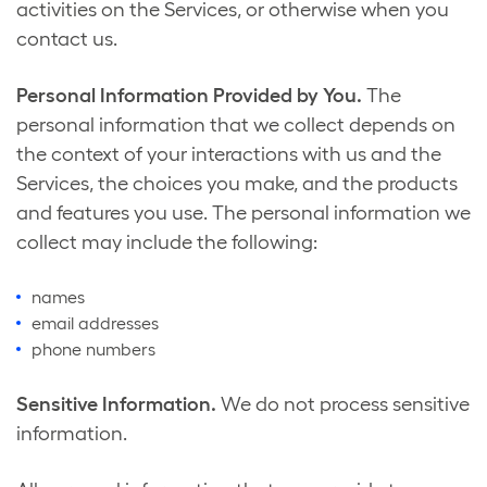
activities on the Services, or otherwise when you
contact us.
Personal Information Provided by You.
The
personal information that we collect depends on
the context of your interactions with us and the
Services, the choices you make, and the products
and features you use. The personal information we
collect may include the following:
names
email addresses
phone numbers
Sensitive Information.
We do not process sensitive
information.