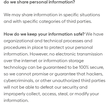
do we share personal information?
We may share information in specific situations
and with specific categories of third parties.
How do we keep your information safe?
We have
organizational and technical processes and
procedures in place to protect your personal
information. However, no electronic transmission
over the internet or information storage
technology can be guaranteed to be 100% secure,
so we cannot promise or guarantee that hackers,
cybercriminals, or other unauthorized third parties
will not be able to defeat our security and
improperly collect, access, steal, or modify your
information.