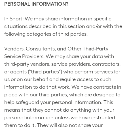
PERSONAL INFORMATION?
In Short: We may share information in specific
situations described in this section and/or with the
following categories of third parties.
Vendors, Consultants, and Other Third-Party
Service Providers. We may share your data with
third-party vendors, service providers, contractors,
or agents ("third parties") who perform services for
us or on our behalf and require access to such
information to do that work. We have contracts in
place with our third parties, which are designed to
help safeguard your personal information. This
means that they cannot do anything with your
personal information unless we have instructed
them to do it. They will also not share your