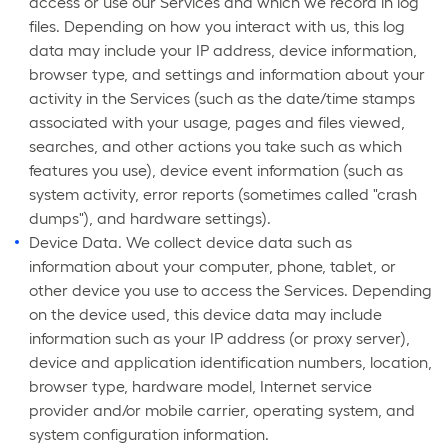
access or use our Services and which we record in log
files. Depending on how you interact with us, this log
data may include your IP address, device information,
browser type, and settings and information about your
activity in the Services (such as the date/time stamps
associated with your usage, pages and files viewed,
searches, and other actions you take such as which
features you use), device event information (such as
system activity, error reports (sometimes called "crash
dumps"), and hardware settings).
Device Data. We collect device data such as
information about your computer, phone, tablet, or
other device you use to access the Services. Depending
on the device used, this device data may include
information such as your IP address (or proxy server),
device and application identification numbers, location,
browser type, hardware model, Internet service
provider and/or mobile carrier, operating system, and
system configuration information.