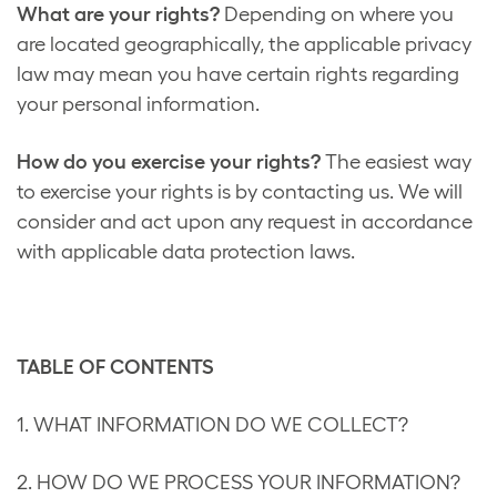
What are your rights?
Depending on where you
are located geographically, the applicable privacy
law may mean you have certain rights regarding
your personal information.
How do you exercise your rights?
The easiest way
to exercise your rights is by contacting us. We will
consider and act upon any request in accordance
with applicable data protection laws.
TABLE OF CONTENTS
1. WHAT INFORMATION DO WE COLLECT?
2. HOW DO WE PROCESS YOUR INFORMATION?