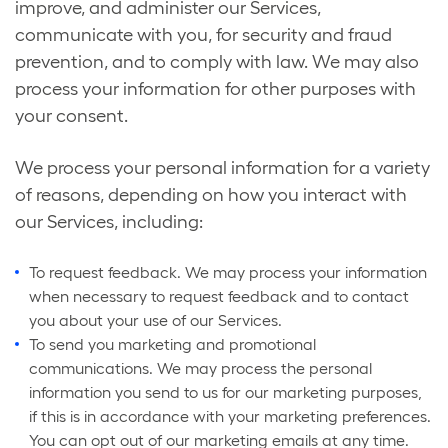
improve, and administer our Services,
communicate with you, for security and fraud
prevention, and to comply with law. We may also
process your information for other purposes with
your consent.
We process your personal information for a variety
of reasons, depending on how you interact with
our Services, including:
To request feedback. We may process your information
when necessary to request feedback and to contact
you about your use of our Services.
To send you marketing and promotional
communications. We may process the personal
information you send to us for our marketing purposes,
if this is in accordance with your marketing preferences.
You can opt out of our marketing emails at any time.