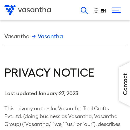
Skip
to
EN
main
content
Breadcrumb
Vasantha
Vasantha
PRIVACY NOTICE
Contact
Last updated January 27, 2023
This privacy notice for Vasantha Tool Crafts
Pvt.Ltd. (doing business as Vasantha, Vasantha
Group) ("Vasantha," "we," "us," or "our"), describes