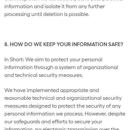
information and isolate it from any further
processing until deletion is possible.
8. HOW DO WE KEEP YOUR INFORMATION SAFE?
In Short: We aim to protect your personal
information through a system of organizational
and technical security measures.
We have implemented appropriate and
reasonable technical and organizational security
measures designed to protect the security of any
personal information we process. However, despite
our safeguards and efforts to secure your
information, no electronic transmission over the