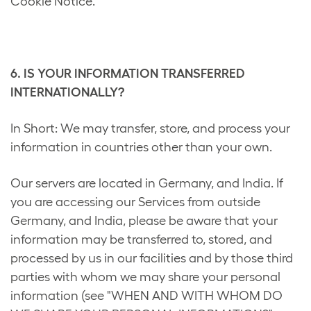
Cookie Notice.
6. IS YOUR INFORMATION TRANSFERRED
INTERNATIONALLY?
In Short: We may transfer, store, and process your
information in countries other than your own.
Our servers are located in Germany, and India. If
you are accessing our Services from outside
Germany, and India, please be aware that your
information may be transferred to, stored, and
processed by us in our facilities and by those third
parties with whom we may share your personal
information (see "WHEN AND WITH WHOM DO