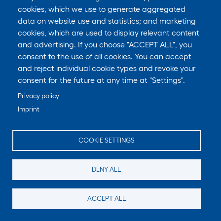
cookies, which we use to generate aggregated
In Short: We do not knowingly collect data from or
data on website use and statistics; and marketing
market to children under 18 years of age.
cookies, which are used to display relevant content
and advertising. If you choose "ACCEPT ALL", you
We do not knowingly solicit data from or market to
consent to the use of all cookies. You can accept
children under 18 years of age. By using the
and reject individual cookie types and revoke your
Services, you represent that you are at least 18 or
consent for the future at any time at "Settings".
that you are the parent or guardian of such a
Privacy policy
minor and consent to such minor dependent’s use
Imprint
of the Services. If we learn that personal
information from users less than 18 years of age
COOKIE SETTINGS
has been collected, we will deactivate the account
and take reasonable measures to promptly delete
DENY ALL
such data from our records. If you become aware
of any data we may have collected from children
ACCEPT ALL
under age 18, please contact us at __________.