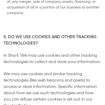
of, any merger, sale of company assets, financing, or
acquisition of all or a portion of our business to another
company.
5. DO WE USE COOKIES AND OTHER TRACKING
TECHNOLOGIES?
In Short: We may use cookies and other tracking
technologies to collect and store your information.
We may use cookies and similar tracking
technologies (like web beacons and pixels) to
access or store information. Specific information
about how we use such technologies and how
you can refuse certain cookies is set out in our