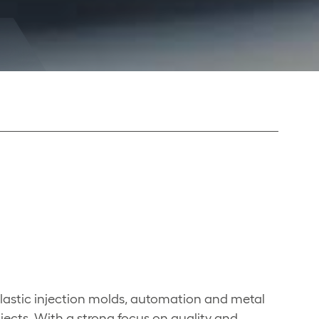
lastic injection molds, automation and metal
jects. With a strong focus on quality and