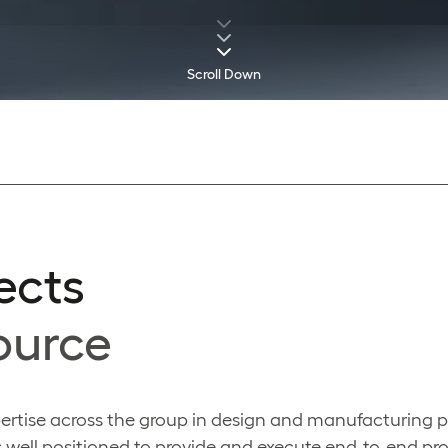
Scroll Down
ects
ource
ertise across the group in design and manufacturing p
 well positioned to provide and execute end-to-end pro