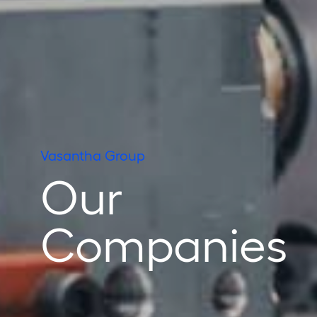
Vasantha Group
Our
Companies