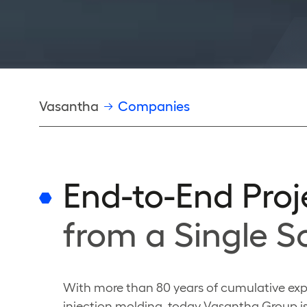
Breadcrumb
Vasantha
Companies
End-to-End Proj
from a Single S
With more than 80 years of cumulative exp
injection molding, today Vasantha Group is