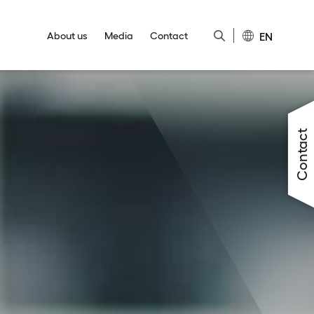
EN
About us
Media
Contact
Close
Close
Close
Close
Close
Contact