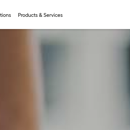
tions
Products & Services