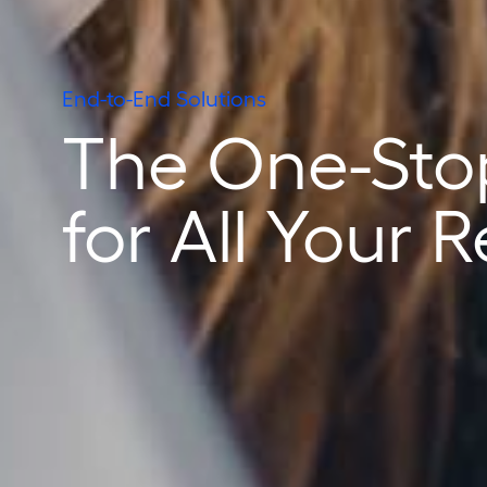
End-to-End Solutions
The One-Sto
for All Your