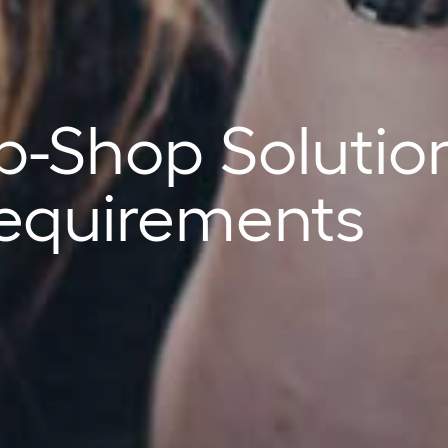
p-Shop Solutio
 Requirements