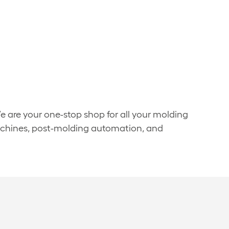
We are your one-stop shop for all your molding
machines, post-molding automation, and