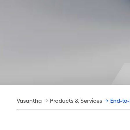
Breadcrumb
Vasantha
Products & Services
End-to-