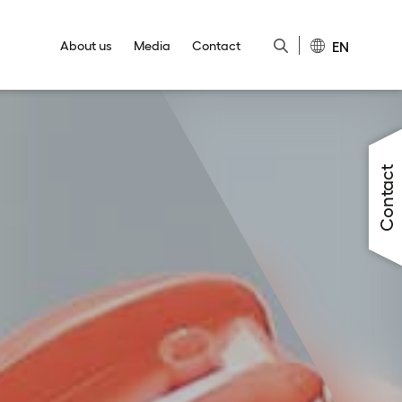
EN
About us
Media
Contact
Close
Close
Close
Close
Close
Contact