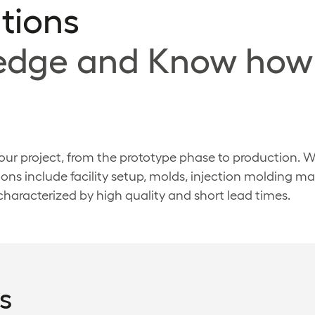
tions
ledge and Know how
 your project, from the prototype phase to production. 
ons include facility setup, molds, injection molding 
 characterized by high quality and short lead times.
s