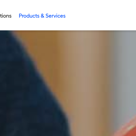
tions
Products & Services