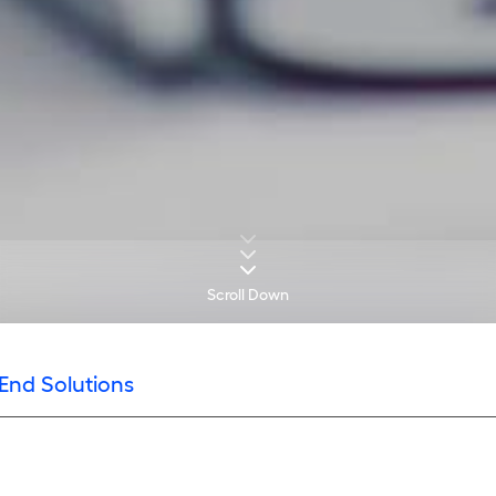
Scroll Down
End Solutions