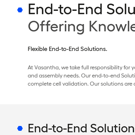
End-to-End Solu
Offering Know
Flexible End-to-End Solutions.
At Vasantha, we take full responsibility for
and assembly needs. Our end-to-end Soluti
complete cell validation. Our solutions are
End-to-End Solution