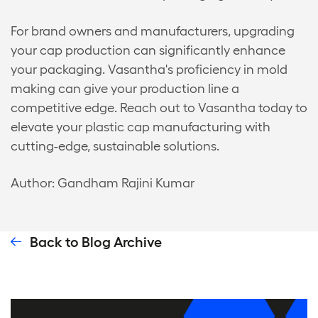
For brand owners and manufacturers, upgrading
your cap production can significantly enhance
your packaging. Vasantha's proficiency in mold
making can give your production line a
competitive edge. Reach out to Vasantha today to
elevate your plastic cap manufacturing with
cutting-edge, sustainable solutions.
Author: Gandham Rajini Kumar
Back to Blog Archive