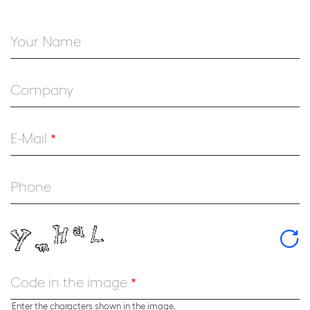
Your Name
Company
E-Mail
Phone
Code in the image
Enter the characters shown in the image.