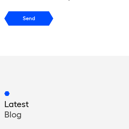
Send
Latest
Blog