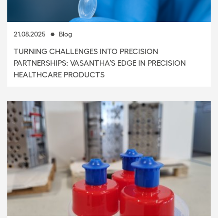
21.08.2025
Blog
TURNING CHALLENGES INTO PRECISION
PARTNERSHIPS: VASANTHA’S EDGE IN PRECISION
HEALTHCARE PRODUCTS