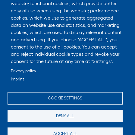
website; functional cookies, which provide better
easy of use when using the website; performance
cookies, which we use to generate aggregated
data on website use and statistics; and marketing
cookies, which are used to display relevant content
and advertising. If you choose "ACCEPT ALL", you
consent to the use of all cookies. You can accept
and reject individual cookie types and revoke your
consent for the future at any time at "Settings".
Privacy policy
Imprint
COOKIE SETTINGS
DENY ALL
ACCEPT ALL