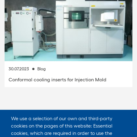
30.07.2023
Blog
Conformal cooling inserts for Injection Mold
We use a selection of our own and third-party
cookies on the pages of this website: Essential
cookies, which are required in order to use the