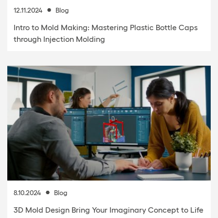
12.11.2024
Blog
Intro to Mold Making: Mastering Plastic Bottle Caps
through Injection Molding
8.10.2024
Blog
3D Mold Design Bring Your Imaginary Concept to Life