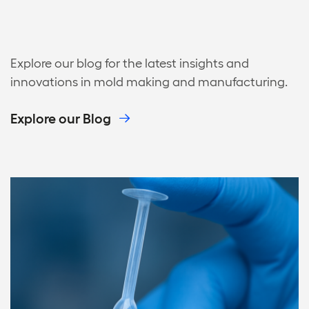
Explore our blog for the latest insights and
innovations in mold making and manufacturing.
Explore our Blog