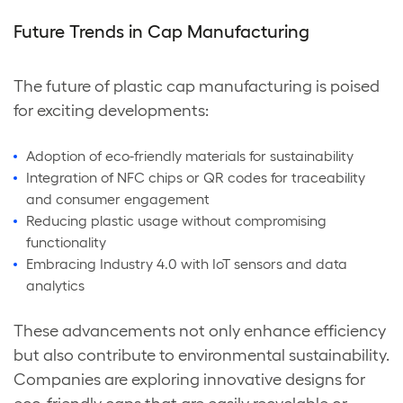
Future Trends in Cap Manufacturing
The future of plastic cap manufacturing is poised
for exciting developments:
Adoption of eco-friendly materials for sustainability
Integration of NFC chips or QR codes for traceability
and consumer engagement
Reducing plastic usage without compromising
functionality
Embracing Industry 4.0 with IoT sensors and data
analytics
These advancements not only enhance efficiency
but also contribute to environmental sustainability.
Companies are exploring innovative designs for