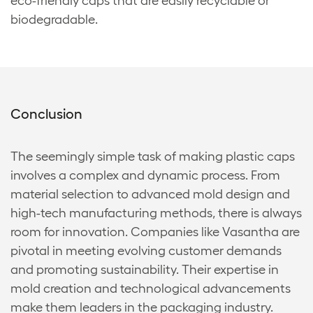
eco-friendly caps that are easily recyclable or
biodegradable.
Conclusion
The seemingly simple task of making plastic caps
involves a complex and dynamic process. From
material selection to advanced mold design and
high-tech manufacturing methods, there is always
room for innovation. Companies like Vasantha are
pivotal in meeting evolving customer demands
and promoting sustainability. Their expertise in
mold creation and technological advancements
make them leaders in the packaging industry.