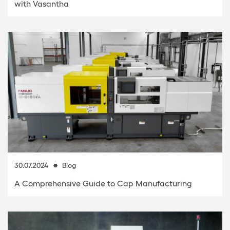
with Vasantha
30.07.2024
Blog
A Comprehensive Guide to Cap Manufacturing