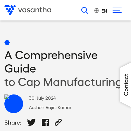
Skip
to
EN
main
content
A Comprehensive
Guide
Contact
to Cap Manufacturing
30. July 2024
Author:
Rajini Kumar
Share: