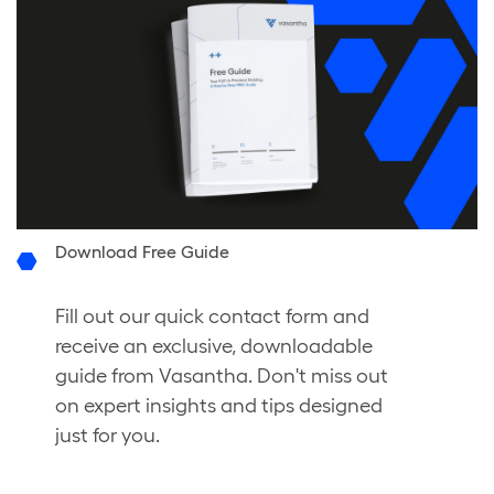
Download Free Guide
Fill out our quick contact form and
receive an exclusive, downloadable
guide from Vasantha. Don't miss out
on expert insights and tips designed
just for you.