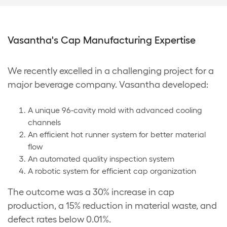
Vasantha's Cap Manufacturing Expertise
We recently excelled in a challenging project for a
major beverage company. Vasantha developed:
A unique 96-cavity mold with advanced cooling
channels
An efficient hot runner system for better material
flow
An automated quality inspection system
A robotic system for efficient cap organization
The outcome was a 30% increase in cap
production, a 15% reduction in material waste, and
defect rates below 0.01%.