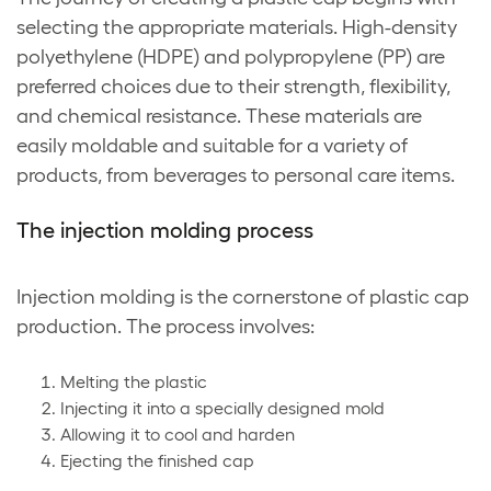
selecting the appropriate materials. High-density
polyethylene (HDPE) and polypropylene (PP) are
preferred choices due to their strength, flexibility,
and chemical resistance. These materials are
easily moldable and suitable for a variety of
products, from beverages to personal care items.
The injection molding process
Injection molding is the cornerstone of plastic cap
production. The process involves:
Melting the plastic
Injecting it into a specially designed mold
Allowing it to cool and harden
Ejecting the finished cap