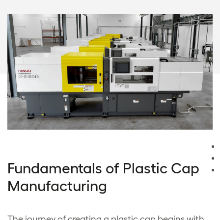
Fundamentals of Plastic Cap
Manufacturing
The journey of creating a plastic cap begins with