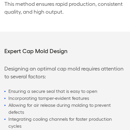
This method ensures rapid production, consistent
quality, and high output.
Expert Cap Mold Design
Designing an optimal cap mold requires attention
to several factors:
Ensuring a secure seal that is easy to open
Incorporating tamper-evident features
Allowing for air release during molding to prevent
defects
Integrating cooling channels for faster production
cycles