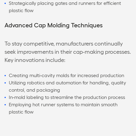
Strategically placing gates and runners for efficient
plastic flow
Advanced Cap Molding Techniques
To stay competitive, manufacturers continually
seek improvements in their cap-making processes.
Key innovations include:
Creating multi-cavity molds for increased production
Utilizing robotics and automation for handling, quality
control, and packaging
In-mold labeling to streamline the production process
Employing hot runner systems to maintain smooth
plastic flow