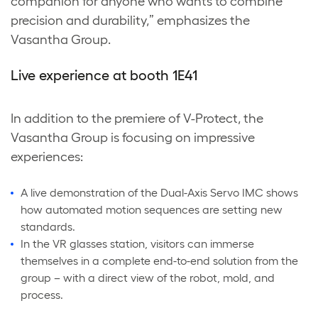
companion for anyone who wants to combine
precision and durability,” emphasizes the
Vasantha Group.
Live experience at booth 1E41
In addition to the premiere of V-Protect, the
Vasantha Group is focusing on impressive
experiences:
A live demonstration of the Dual-Axis Servo IMC shows
how automated motion sequences are setting new
standards.
In the VR glasses station, visitors can immerse
themselves in a complete end-to-end solution from the
group – with a direct view of the robot, mold, and
process.