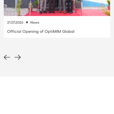
21.07.2026
News
Official Opening of OptiMIM Global