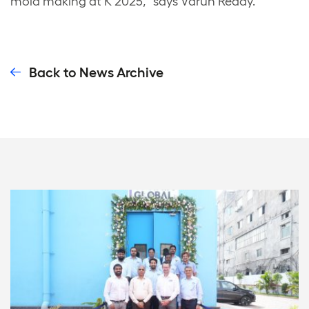
mold making at K 2025,” says Varun Reddy.
Back to News Archive