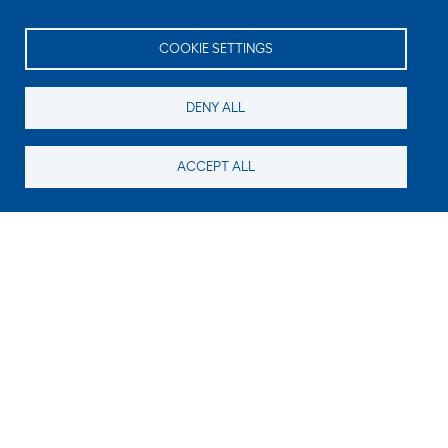
COOKIE SETTINGS
DENY ALL
ACCEPT ALL
Still looking for something?
Subscribe for new content
E-Mail
Code in the image