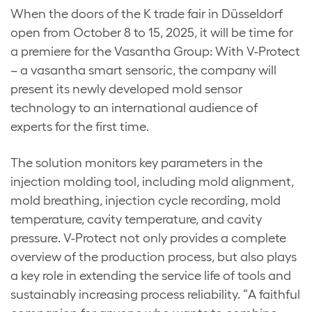
When the doors of the K trade fair in Düsseldorf
open from October 8 to 15, 2025, it will be time for
a premiere for the Vasantha Group: With V-Protect
– a vasantha smart sensoric, the company will
present its newly developed mold sensor
technology to an international audience of
experts for the first time.
The solution monitors key parameters in the
injection molding tool, including mold alignment,
mold breathing, injection cycle recording, mold
temperature, cavity temperature, and cavity
pressure. V-Protect not only provides a complete
overview of the production process, but also plays
a key role in extending the service life of tools and
sustainably increasing process reliability. “A faithful