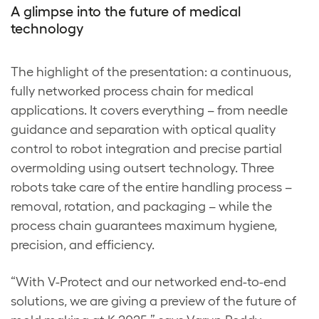
A glimpse into the future of medical
technology
The highlight of the presentation: a continuous,
fully networked process chain for medical
applications. It covers everything – from needle
guidance and separation with optical quality
control to robot integration and precise partial
overmolding using outsert technology. Three
robots take care of the entire handling process –
removal, rotation, and packaging – while the
process chain guarantees maximum hygiene,
precision, and efficiency.
“With V-Protect and our networked end-to-end
solutions, we are giving a preview of the future of