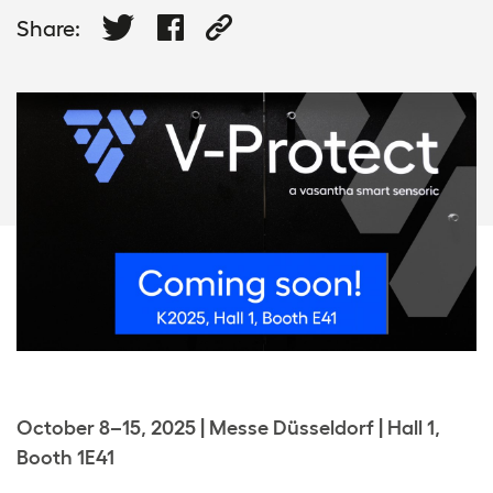
Share:
October 8–15, 2025 | Messe Düsseldorf | Hall 1,
Booth 1E41