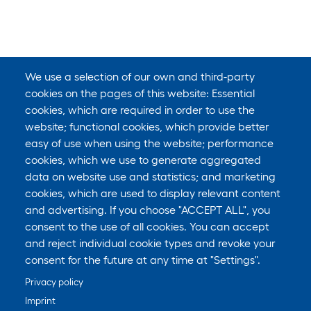
We use a selection of our own and third-party
cookies on the pages of this website: Essential
cookies, which are required in order to use the
website; functional cookies, which provide better
easy of use when using the website; performance
cookies, which we use to generate aggregated
data on website use and statistics; and marketing
cookies, which are used to display relevant content
and advertising. If you choose "ACCEPT ALL", you
consent to the use of all cookies. You can accept
and reject individual cookie types and revoke your
consent for the future at any time at "Settings".
Privacy policy
Imprint