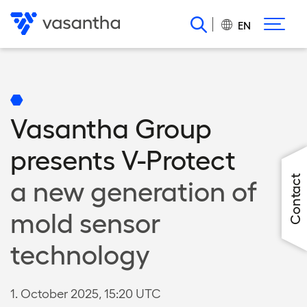
Skip
to
EN
main
content
Vasantha Group
presents V-Protect
Contact
a new generation of
mold sensor
technology
1. October 2025, 15:20 UTC