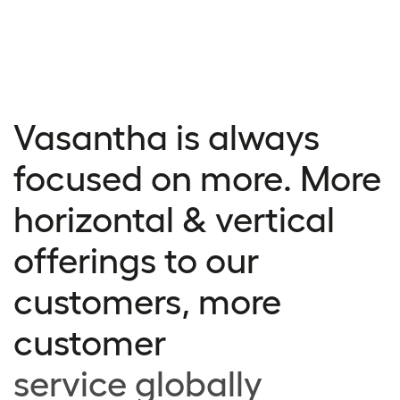
Vasantha is always
focused on more. More
horizontal & vertical
offerings to our
customers, more
customer
service globally