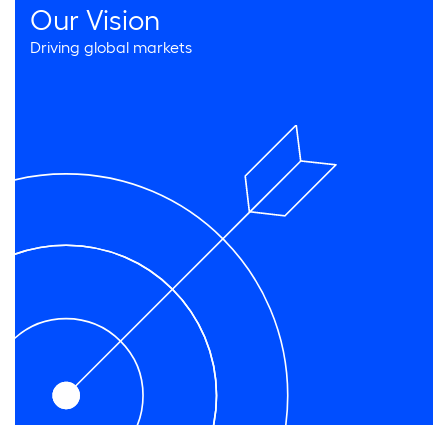
Our Vision
Driving global markets