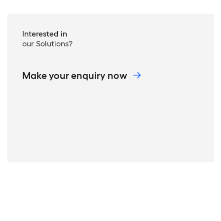
Interested in
our Solutions?
Make your enquiry now