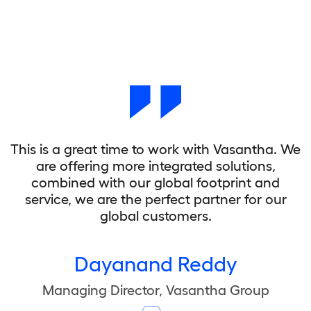
This is a great time to work with Vasantha. We
are offering more integrated solutions,
combined with our global footprint and
service, we are the perfect partner for our
global customers.
Dayanand Reddy
Managing Director, Vasantha Group