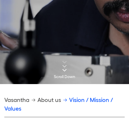
Scroll Down
Breadcrumb
Vasantha
About us
Vision / Mission /
Values