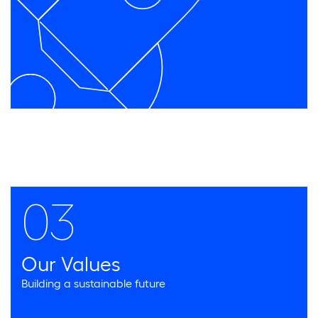
03
Our Values
Building a sustainable future