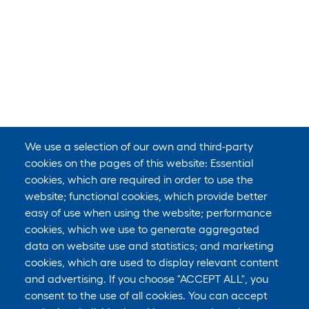
We use a selection of our own and third-party
cookies on the pages of this website: Essential
cookies, which are required in order to use the
website; functional cookies, which provide better
easy of use when using the website; performance
cookies, which we use to generate aggregated
data on website use and statistics; and marketing
cookies, which are used to display relevant content
and advertising. If you choose "ACCEPT ALL", you
consent to the use of all cookies. You can accept