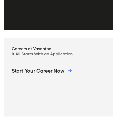
Careers at Vasantha
It All Starts With an Application
Start Your Career Now