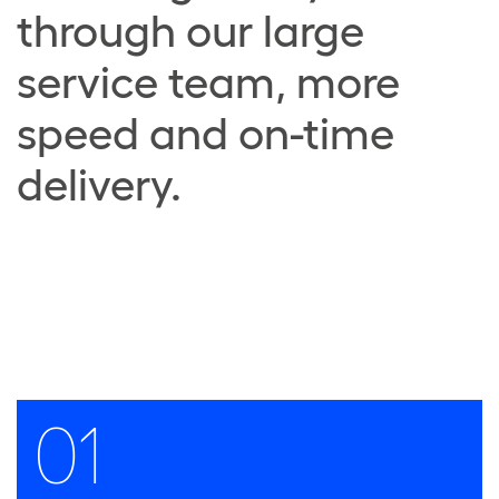
through our large
service team, more
speed and on-time
delivery.
01