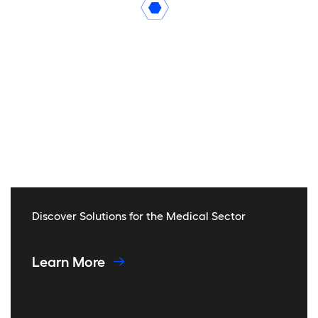
Discover Solutions for the Medical Sector
Learn More