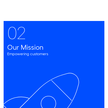
02
Our Mission
Empowering customers