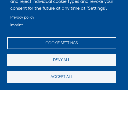
and reject individual cookie types and revoke your
consent for the future at any time at "Settings".
Privacy policy
Imprint
COOKIE SETTINGS
DENY ALL
ACCEPT ALL
Still looking for something?
Subscribe for new content
E-Mail