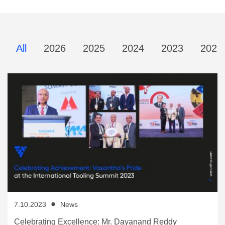
All
2026
2025
2024
2023
2022
7.10.2023
News
Celebrating Excellence: Mr. Dayanand Reddy