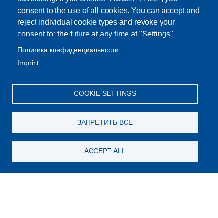
consent to the use of all cookies. You can accept and
reject individual cookie types and revoke your
consent for the future at any time at "Settings".
Политика конфиденциальности
Imprint
COOKIE SETTINGS
ЗАПРЕТИТЬ ВСЕ
ACCEPT ALL
Still looking for something?
Subscribe for new content