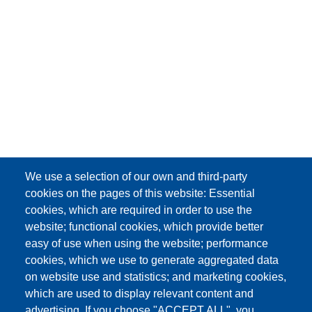
We use a selection of our own and third-party
cookies on the pages of this website: Essential
cookies, which are required in order to use the
website; functional cookies, which provide better
easy of use when using the website; performance
cookies, which we use to generate aggregated data
on website use and statistics; and marketing cookies,
which are used to display relevant content and
advertising. If you choose "ACCEPT ALL", you