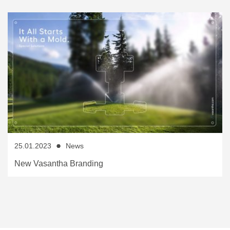
25.01.2023
News
New Vasantha Branding