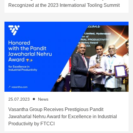
Recognized at the 2023 International Tooling Summit
25.07.2023
News
Vasantha Group Receives Prestigious Pandit
Jawaharlal Nehru Award for Excellence in Industrial
Productivity by FTCCI