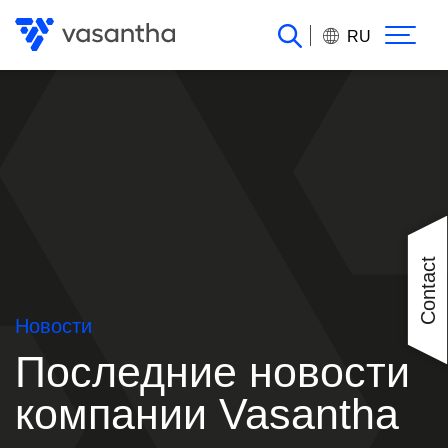
Перейти
к
RU
основному
содержанию
Contact
Новости
Последние новости
компании Vasantha