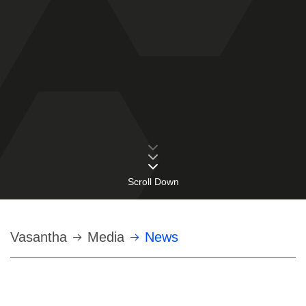
Scroll Down
Строка
Vasantha
Media
News
навигации